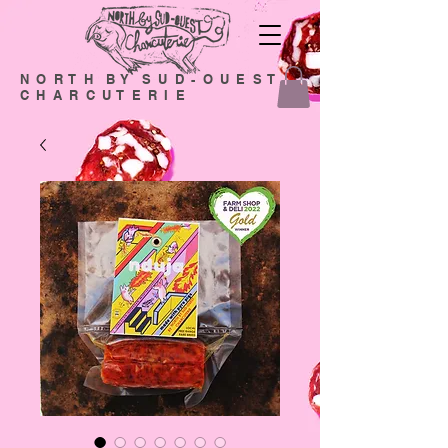
N O R T H B Y S U D - O U E S T
C H A R C U T E R I E