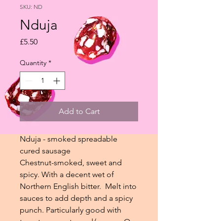
SKU: ND
Nduja
Price
£5.50
Quantity
*
Add to Cart
Nduja - smoked spreadable
cured sausage
Chestnut-smoked, sweet and
spicy. With a decent wet of
Northern English bitter. Melt into
sauces to add depth and a spicy
punch. Particularly good with