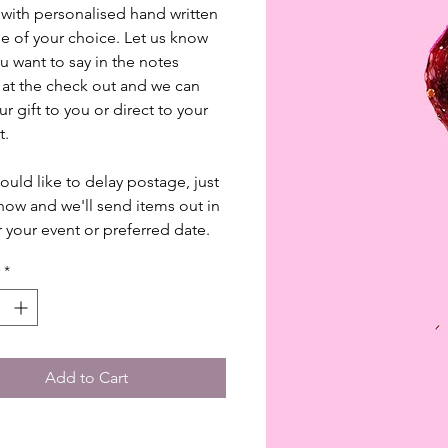
ith personalised hand written
 of your choice. Let us know
u want to say in the notes
 at the check out and we can
r gift to you or direct to your
t.
would like to delay postage, just
know and we'll send items out in
r your event or preferred date.
*
Add to Cart