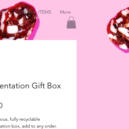
ES
INDIVIDUAL ITEMS
More
entation Gift Box
Price
0
ous, fully recyclable
ation box, add to any order.