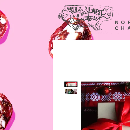
N O 
C H A