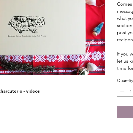
Comes w
message
what yo
section
post you
recipen
If you 
let us 
time fo
Quantity
harcuterie - videos