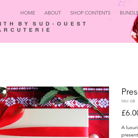
HOME
ABOUT
SHOP CONTENTS
BUNDL
R T H B Y S U D - O U E S T
 R C U T E R I E
Pres
SKU: GB
£6.0
A luxuri
present