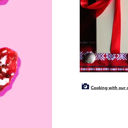
Cooking with our c